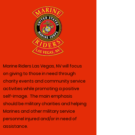
Marine Riders Las Vegas, NV will focus
on giving to those in need through
charity events and community service
activities while promoting a positive
self-image. The main emphasis
should be military charities and helping
Marines and other military service
personnel injured and/or in need of
assistance.