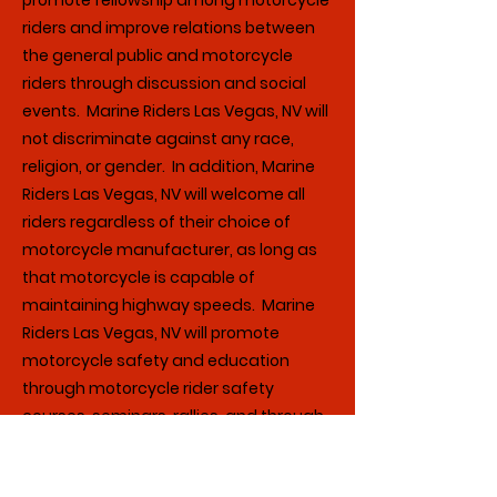
promote fellowship among motorcycle
riders and improve relations between
the general public and motorcycle
riders through discussion and social
events. Marine Riders Las Vegas, NV will
not discriminate against any race,
religion, or gender. In addition, Marine
Riders Las Vegas, NV will welcome all
riders regardless of their choice of
motorcycle manufacturer, as long as
that motorcycle is capable of
maintaining highway speeds. Marine
Riders Las Vegas, NV will promote
motorcycle safety and education
through motorcycle rider safety
courses, seminars, rallies, and through
newsletters and discussion among
members.