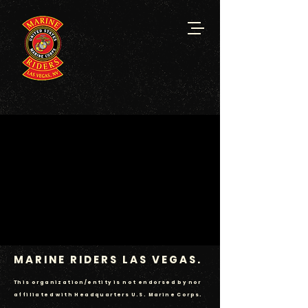
MARINE RIDERS
LAS VEGAS.
This organization/entity is not endorsed by nor
affiliated with Headquarters U.S. Marine Corps.