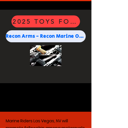
2025 TOYS FOR TOTS SPON
Recon Arms - Recon Marine Owned and Operated
Marine Riders Las Vegas, NV will