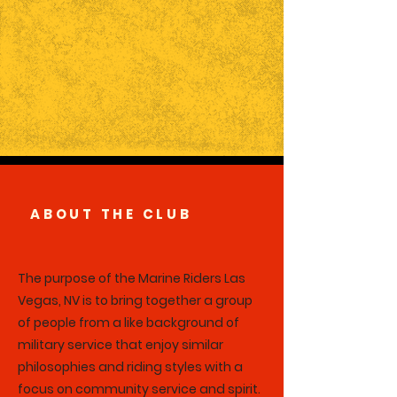
ABOUT THE CLUB
The purpose of the Marine Riders Las
Vegas, NV is to bring together a group
of people from a like background of
military service that enjoy similar
philosophies and riding styles with a
focus on community service and spirit.